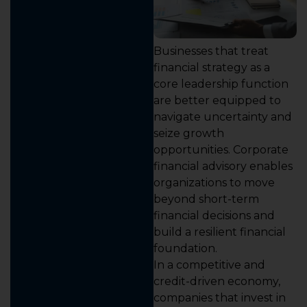
Businesses that treat
financial strategy as a
core leadership function
are better equipped to
navigate uncertainty and
seize growth
opportunities. Corporate
financial advisory enables
organizations to move
beyond short-term
financial decisions and
build a resilient financial
foundation.
In a competitive and
credit-driven economy,
companies that invest in