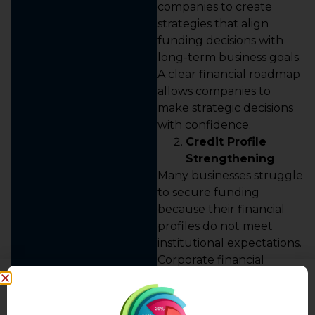
companies to create
strategies that align
funding decisions with
long-term business goals.
A clear financial roadmap
allows companies to
make strategic decisions
with confidence.
Credit Profile
Strengthening
Many businesses struggle
to secure funding
because their financial
profiles do not meet
institutional expectations.
Corporate financial
advisory helps improve
creditworthiness by
strengthening financial