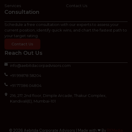
Services
Contact Us
Consultation
Schedule a free consultation with our experts to assess your
current position, identify quick wins, and chart the fastest path to
your target rating.
Contact Us
Reach Out Us
info@aebitdacorpadvisors.com
+91 99878 58204
+91 77386 04804
216, 217, 2nd floor, Dimple Arcade, Thakur Complex,
Kandivali(E), Mumbai-101
© 2026 Aebitda Corporate Advisors | Made with ❤ By
RKMedia