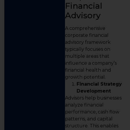
Financial
Advisory
A comprehensive
corporate financial
advisory framework
typically focuses on
multiple areas that
influence a company’s
financial health and
growth potential.
Financial Strategy
Development
Advisors help businesses
analyze financial
performance, cash flow
patterns, and capital
structure. This enables