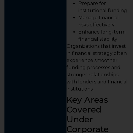
Prepare for
institutional funding
Manage financial
risks effectively
Enhance long-term
financial stability
Organizations that invest
in financial strategy often
experience smoother
funding processes and
stronger relationships
with lenders and financial
institutions.
Key Areas
Covered
Under
Corporate