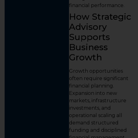
financial performance.
How Strategic
Advisory
Supports
Business
Growth
Growth opportunities
often require significant
financial planning.
Expansion into new
markets, infrastructure
investments, and
operational scaling all
demand structured
funding and disciplined
financial management.