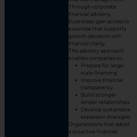
Through corporate
financial advisory,
businesses gain access to
expertise that supports
growth decisions with
financial clarity.
This advisory approach
enables companies to:
Prepare for large-
scale financing
Improve financial
transparency
Build stronger
lender relationships
Develop sustainable
expansion strategies
Organizations that adopt
a proactive financial