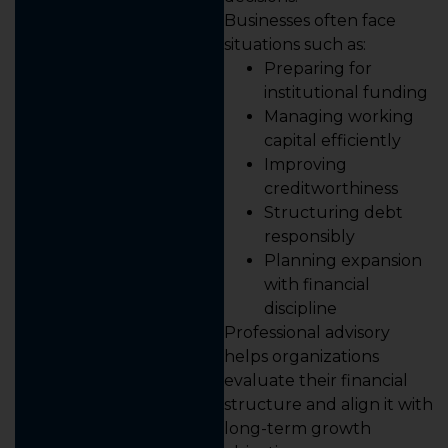
Businesses often face
situations such as:
Preparing for
institutional funding
Managing working
capital efficiently
Improving
creditworthiness
Structuring debt
responsibly
Planning expansion
with financial
discipline
Professional advisory
helps organizations
evaluate their financial
structure and align it with
long-term growth