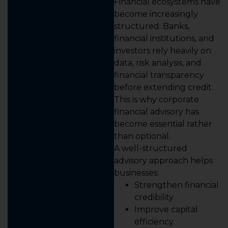
Financial ecosystems have
become increasingly
structured. Banks,
financial institutions, and
investors rely heavily on
data, risk analysis, and
financial transparency
before extending credit.
This is why corporate
financial advisory has
become essential rather
than optional.
A well-structured
advisory approach helps
businesses:
Strengthen financial
credibility
Improve capital
efficiency