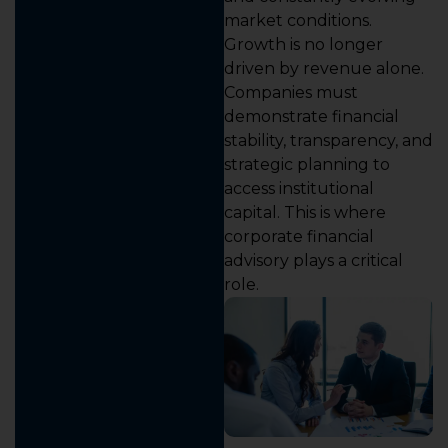
market conditions.
Growth is no longer
driven by revenue alone.
Companies must
demonstrate financial
stability, transparency, and
strategic planning to
access institutional
capital. This is where
corporate financial
advisory plays a critical
role.