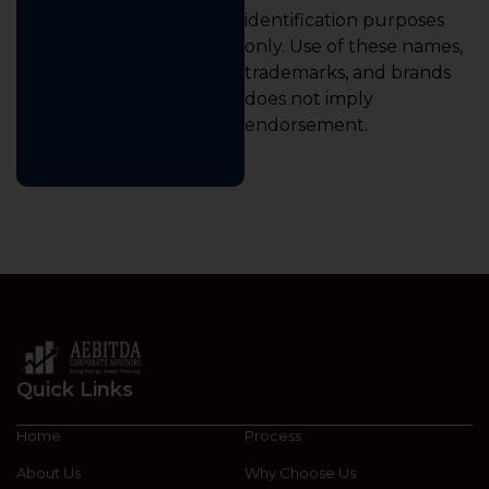
identification purposes
only. Use of these names,
trademarks, and brands
does not imply
endorsement.
Quick Links
Home
Process
About Us
Why Choose Us