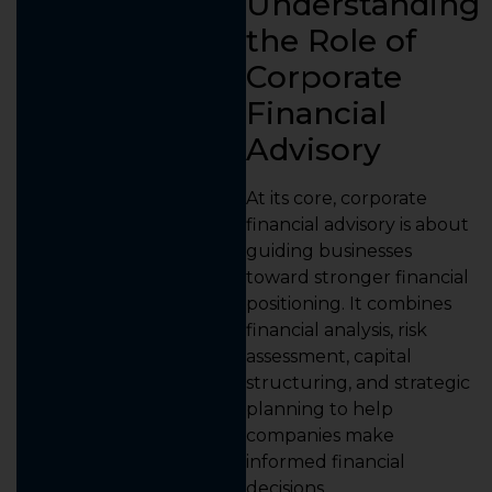
Understanding
the Role of
Corporate
Financial
Advisory
At its core, corporate
financial advisory is about
guiding businesses
toward stronger financial
positioning. It combines
financial analysis, risk
assessment, capital
structuring, and strategic
planning to help
companies make
informed financial
decisions.