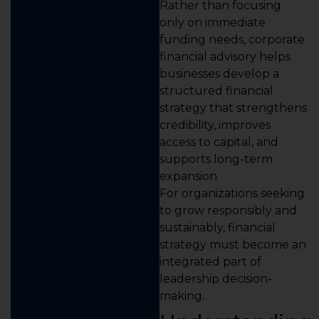
Rather than focusing
only on immediate
funding needs, corporate
financial advisory helps
businesses develop a
structured financial
strategy that strengthens
credibility, improves
access to capital, and
supports long-term
expansion.
For organizations seeking
to grow responsibly and
sustainably, financial
strategy must become an
integrated part of
leadership decision-
making.