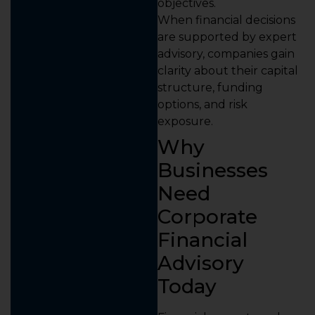
objectives.
When financial decisions
are supported by expert
advisory, companies gain
clarity about their capital
structure, funding
options, and risk
exposure.
Why
Businesses
Need
Corporate
Financial
Advisory
Today