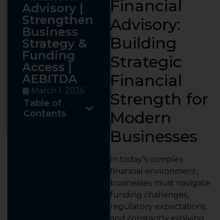
Financial
Advisory |
Strengthen
Advisory:
Business
Building
Strategy &
Funding
Strategic
Access |
Financial
AEBITDA
March 1, 2026
Strength for
Table of
Contents
Modern
Businesses
In today’s complex
financial environment,
businesses must navigate
funding challenges,
regulatory expectations,
and constantly evolving