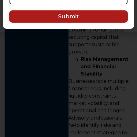
such as term loans,
working capital financing,
or structured debt.
Submit
The objective is not just
obtaining funding, but
securing capital that
supports sustainable
growth.
Risk Management
and Financial
Stability
Businesses face multiple
financial risks, including
liquidity constraints,
market volatility, and
operational challenges.
Advisory professionals
help identify risks and
implement strategies to