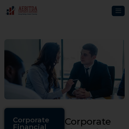
Corporate
Corporate
Financial