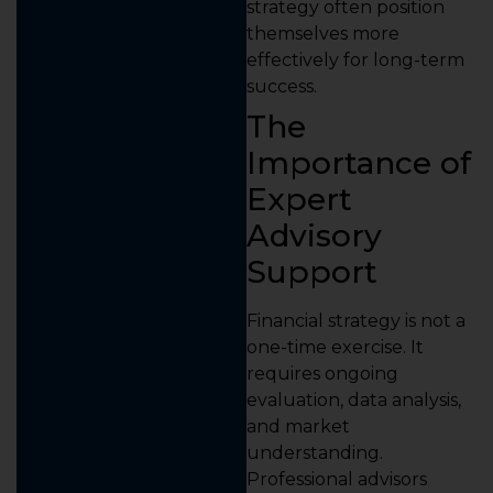
strategy often position
themselves more
effectively for long-term
success.
The
Importance of
Expert
Advisory
Support
Financial strategy is not a
one-time exercise. It
requires ongoing
evaluation, data analysis,
and market
understanding.
Professional advisors