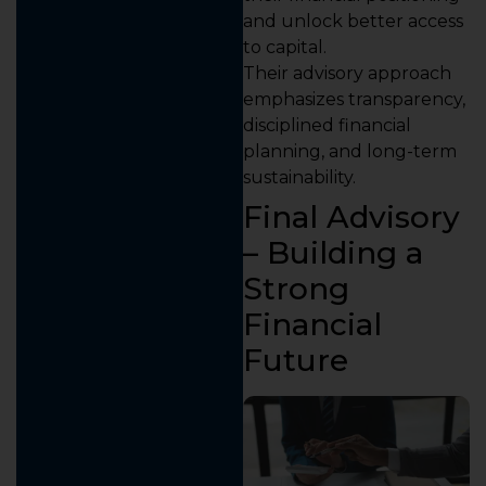
and unlock better access
to capital.
Their advisory approach
emphasizes transparency,
disciplined financial
planning, and long-term
sustainability.
Final Advisory
– Building a
Strong
Financial
Future