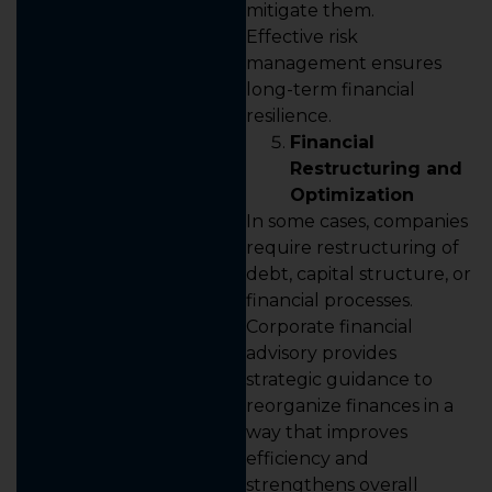
mitigate them.
Effective risk
management ensures
long-term financial
resilience.
Financial
Restructuring and
Optimization
In some cases, companies
require restructuring of
debt, capital structure, or
financial processes.
Corporate financial
advisory provides
strategic guidance to
reorganize finances in a
way that improves
efficiency and
strengthens overall