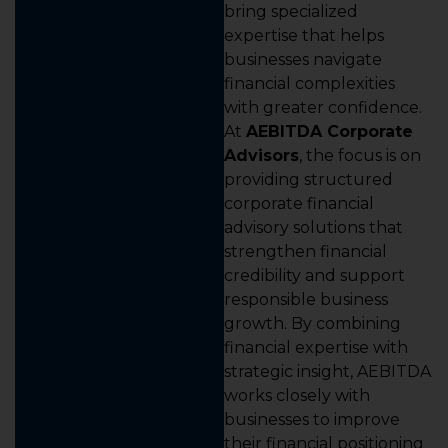
bring specialized
expertise that helps
businesses navigate
financial complexities
with greater confidence.
At
AEBITDA Corporate
Advisors
, the focus is on
providing structured
corporate financial
advisory solutions that
strengthen financial
credibility and support
responsible business
growth. By combining
financial expertise with
strategic insight, AEBITDA
works closely with
businesses to improve
their financial positioning