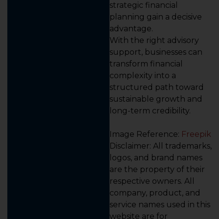
strategic financial
planning gain a decisive
advantage.
With the right advisory
support, businesses can
transform financial
complexity into a
structured path toward
sustainable growth and
long-term credibility.
Image Reference:
Freepik
Disclaimer: All trademarks,
logos, and brand names
are the property of their
respective owners. All
company, product, and
service names used in this
website are for