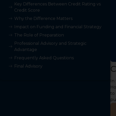
Key Differences Between Credit Rating vs
Credit Score
Why the Difference Matters
Impact on Funding and Financial Strategy
The Role of Preparation
Professional Advisory and Strategic
Advantage
Frequently Asked Questions
Final Advisory
C
In
Ho
to
pu