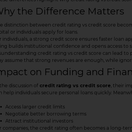
hy the Difference Matters
e distinction between credit rating vs credit score beco
ital or individuals apply for loans.
r individuals, a strong credit score ensures faster loan ap
ting builds institutional confidence and opens access to 
sunderstanding credit rating vs credit score can lead to
y assume that strong revenues are enough, while ignor
mpact on Funding and Financ
 the discussion of
credit rating vs credit score
, their i
n help individuals secure personal loans quickly. Meanwhi
Access larger credit limits
Negotiate better borrowing terms
Attract institutional investors
r companies, the credit rating often becomes a long-ter