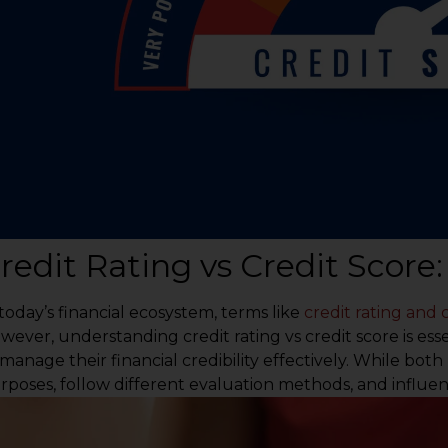
redit Rating vs Credit Score
 today’s financial ecosystem, terms like
credit rating and 
wever, understanding credit rating vs credit score is ess
 manage their financial credibility effectively. While both
rposes, follow different evaluation methods, and influence