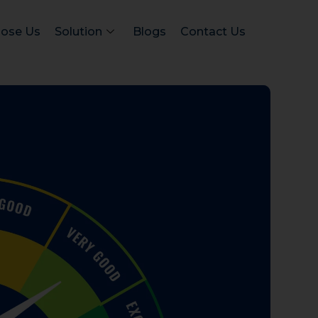
ose Us
Solution
Blogs
Contact Us