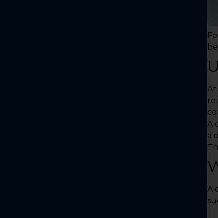
Fo
be
U
At 
rel
co
A c
a 
Th
W
A 
su