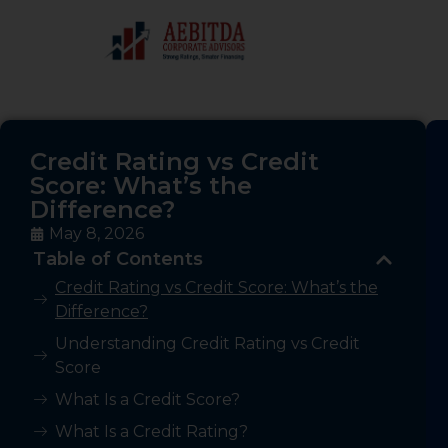
Credit Rating vs Credit
Score: What’s the
Difference?
May 8, 2026
Table of Contents
Credit Rating vs Credit Score: What’s the
Difference?
Understanding Credit Rating vs Credit
Score
What Is a Credit Score?
What Is a Credit Rating?