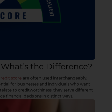
: What’s the Difference?
credit score
are often used interchangeably.
ential for businesses and individuals who want
 relate to creditworthiness, they serve different
 financial decisions in distinct ways.