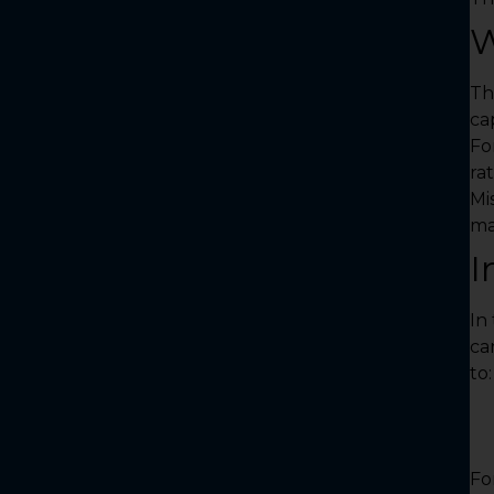
W
Th
cap
Fo
ra
Mi
ma
I
In
ca
to:
Fo