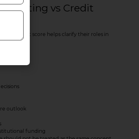
it Rating vs Credit
g vs credit score helps clarify their roles in
ecisions
ure outlook
s
nstitutional funding
ore should not be treated as the same concept.