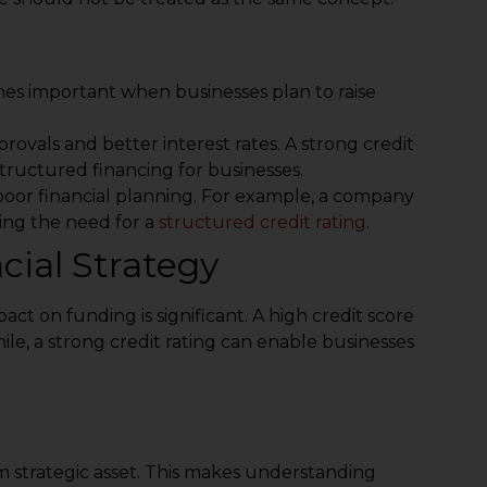
mes important when businesses plan to raise
provals and better interest rates. A strong credit
structured financing for businesses.
 poor financial planning. For example, a company
ing the need for a
structured credit rating
.
ial Strategy
mpact on funding is significant. A high credit score
le, a strong credit rating can enable businesses
m strategic asset. This makes understanding