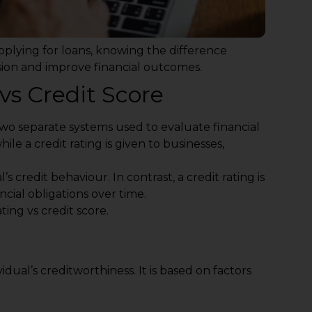
pplying for loans, knowing the difference
sion and improve financial outcomes.
vs Credit Score
wo separate systems used to evaluate financial
 while a credit rating is given to businesses,
’s credit behaviour. In contrast, a credit rating is
ncial obligations over time.
ting vs credit score.
idual’s creditworthiness. It is based on factors