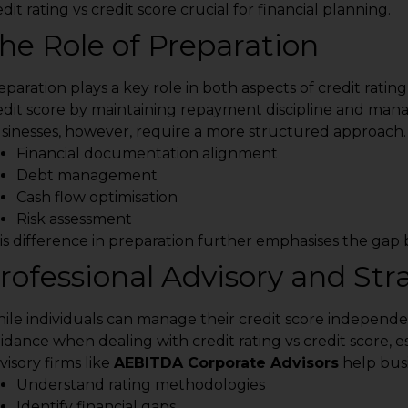
dit rating vs credit score crucial for financial planning.
he Role of Preparation
eparation plays a key role in both aspects of credit rating
edit score by maintaining repayment discipline and mana
sinesses, however, require a more structured approach. P
Financial documentation alignment
Debt management
Cash flow optimisation
Risk assessment
is difference in preparation further emphasises the gap b
rofessional Advisory and St
ile individuals can manage their credit score independen
idance when dealing with credit rating vs credit score, es
visory firms like
AEBITDA Corporate Advisors
help busi
Understand rating methodologies
Identify financial gaps