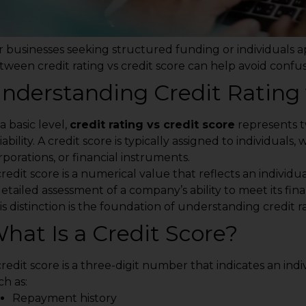
r businesses seeking structured funding or individuals a
tween credit rating vs credit score can help avoid confu
nderstanding Credit Rating 
a basic level,
credit rating vs credit score
represents t
iability. A credit score is typically assigned to individuals,
rporations, or financial instruments.
redit score is a numerical value that reflects an individual
detailed assessment of a company’s ability to meet its fina
is distinction is the foundation of understanding credit ra
hat Is a Credit Score?
credit score is a three-digit number that indicates an indiv
ch as:
Repayment history