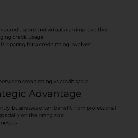
 vs credit score. Individuals can improve their
ging credit usage.
reparing for a credit rating involves:
etween credit rating vs credit score.
rategic Advantage
tly, businesses often benefit from professional
pecially on the rating side.
nesses: