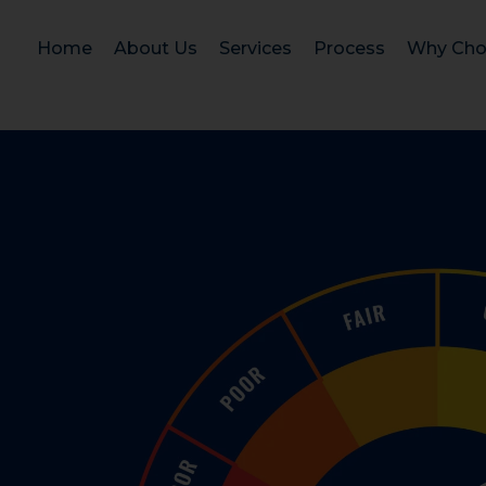
Home
About Us
Services
Process
Why Cho