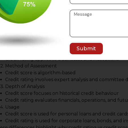
ey Differences Between Cred
core
derstanding the practical differences between credit ratin
nancial decision-making.
Scope of Evaluation
Submit
Credit score applies to individuals
Credit rating applies to businesses and institutions
Method of Assessment
Credit score is algorithm-based
Credit rating involves expert analysis and committee d
Depth of Analysis
Credit score focuses on historical credit behaviour
Credit rating evaluates financials, operations, and fut
Usage
Credit score is used for personal loans and credit card
Credit rating is used for corporate loans, bonds, and i
ese differences highlight why credit rating vs credit sc