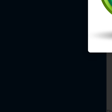
K
S
Un
fi
Th