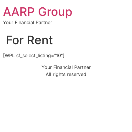
AARP Group
Your Financial Partner
For Rent
[WPL sf_select_listing=”10″]
Your Financial Partner
All rights reserved