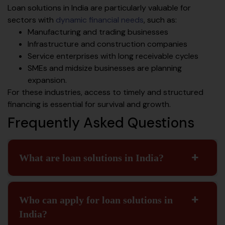
Loan solutions in India are particularly valuable for
sectors with
dynamic financial needs
, such as:
Manufacturing and trading businesses
Infrastructure and construction companies
Service enterprises with long receivable cycles
SMEs and midsize businesses are planning
expansion.
For these industries, access to timely and structured
financing is essential for survival and growth.
Frequently Asked Questions
What are loan solutions in India?
Who can apply for loan solutions in
India?