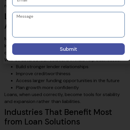
more manageable and strategic.
Loan Solutions Are Not Just
About Funding
Many businesses view loans only as a source of money.
In reality, the right loan solution also improves financial
Submit
discipline, credit profile, and business credibility.
Well-structured loan solutions in India help businesses:
Build stronger lender relationships
Improve creditworthiness
Access larger funding opportunities in the future
Plan growth more confidently
Loans, when used correctly, become tools for stability
and expansion rather than liabilities.
Industries That Benefit Most
from Loan Solutions