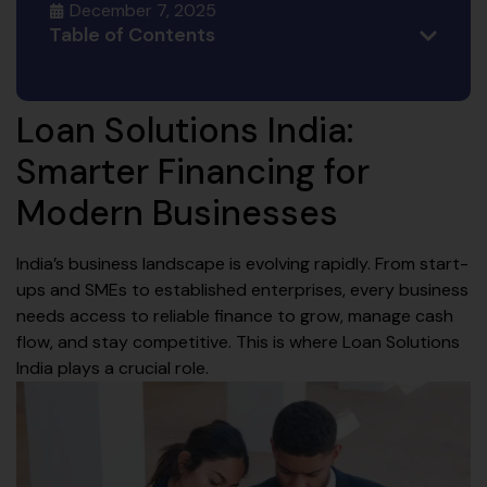
December 7, 2025
Table of Contents
Loan Solutions India:
Smarter Financing for
Modern Businesses
India’s business landscape is evolving rapidly. From start-
ups and SMEs to established enterprises, every business
needs access to reliable finance to grow, manage cash
flow, and stay competitive. This is where Loan Solutions
India plays a crucial role.