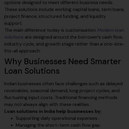
options designed to meet different business needs.
These solutions include working capital loans, term loans,
project finance, structured funding, and liquidity
support.
The main difference today is customisation.
Modern loan
solutions
are designed around the borrower’s cash flow,
industry cycle, and growth stage rather than a one-size-
fits-all approach.
Why Businesses Need Smarter
Loan Solutions
Indian businesses often face challenges such as delayed
receivables, seasonal demand, long project cycles, and
fluctuating input costs. Traditional financing methods
may not always align with these realities.
Loan solutions in India help businesses by:
Supporting daily operational expenses
Managing the short-term cash flow gap.