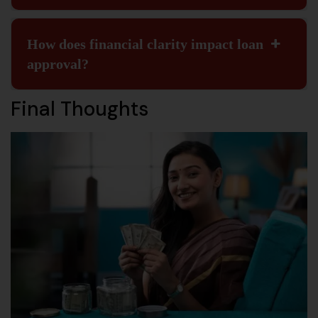
How does financial clarity impact loan
approval?
Final Thoughts