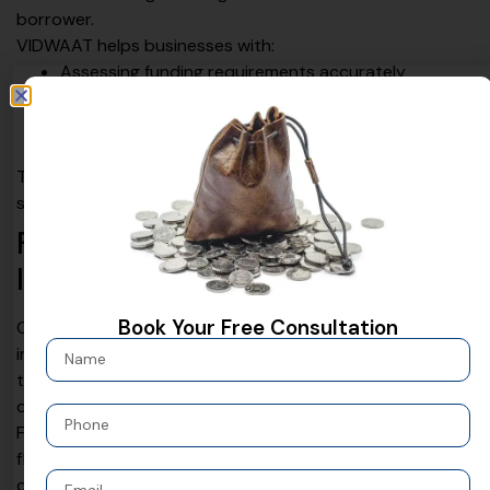
borrower.
VIDWAAT helps businesses with:
Assessing funding requirements accurately
Aligning financial documents and projections
Structuring loans based on cash flow
Coordinating with lenders for smoother processing
This approach ensures that loan solutions are practical,
sustainable, and aligned with long-term business goals.
Flexible Loan Structures for
Indian Businesses
Book Your Free Consultation
One of the biggest advantages of modern loan solutions
in India is flexibility.
Financing structures
can be tailored
to match revenue cycles, project timelines, or seasonal
demand.
Flexible repayment schedules reduce pressure on cash
flow and allow businesses to operate smoothly even
during uncertain periods. This flexibility makes borrowing