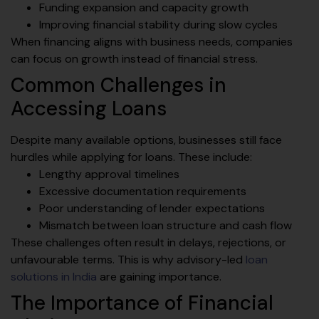
Funding expansion and capacity growth
Improving financial stability during slow cycles
When financing aligns with business needs, companies
can focus on growth instead of financial stress.
Common Challenges in
Accessing Loans
Despite many available options, businesses still face
hurdles while applying for loans. These include:
Lengthy approval timelines
Excessive documentation requirements
Poor understanding of lender expectations
Mismatch between loan structure and cash flow
These challenges often result in delays, rejections, or
unfavourable terms. This is why advisory-led
loan
solutions in India
are gaining importance.
The Importance of Financial