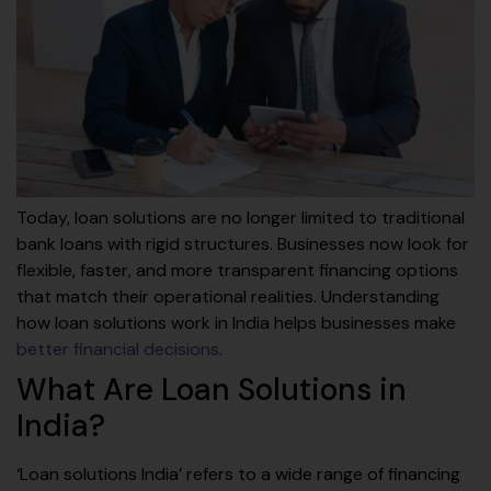
Today, loan solutions are no longer limited to traditional
bank loans with rigid structures. Businesses now look for
flexible, faster, and more transparent financing options
that match their operational realities. Understanding
how loan solutions work in India helps businesses make
better financial decisions
.
What Are Loan Solutions in
India?
‘Loan solutions India’ refers to a wide range of financing