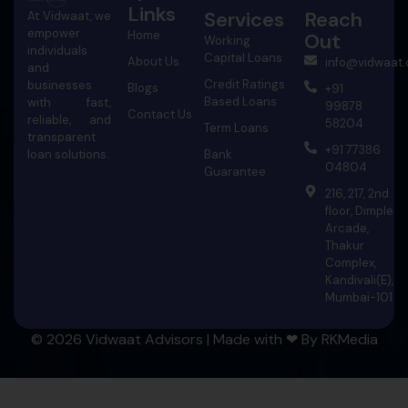
Links
Services
Reach
At Vidwaat, we
empower
Home
Out
Working
individuals
Capital Loans
About Us
info@vidwaat
and
Credit Ratings
businesses
Blogs
+91
Based Loans
with fast,
99878
Contact Us
reliable, and
58204
Term Loans
transparent
+91 77386
Bank
loan solutions.
04804
Guarantee
216, 217, 2nd
floor, Dimple
Arcade,
Thakur
Complex,
Kandivali(E),
Mumbai-101
© 2026 Vidwaat Advisors | Made with ❤ By
RKMedia