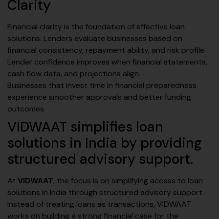
Clarity
Financial clarity is the foundation of effective loan
solutions. Lenders evaluate businesses based on
financial consistency, repayment ability, and risk profile.
Lender confidence improves when financial statements,
cash flow data, and projections align.
Businesses that invest time in financial preparedness
experience smoother approvals and better funding
outcomes.
VIDWAAT simplifies loan
solutions in India by providing
structured advisory support.
At
VIDWAAT
, the focus is on simplifying access to loan
solutions in India through structured advisory support.
Instead of treating loans as transactions, VIDWAAT
works on building a strong financial case for the