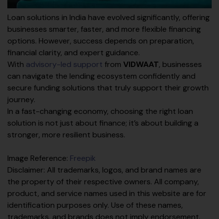
Loan solutions in India have evolved significantly, offering
businesses smarter, faster, and more flexible financing
options. However, success depends on preparation,
financial clarity, and expert guidance.
With
advisory-led support
from
VIDWAAT
, businesses
can navigate the lending ecosystem confidently and
secure funding solutions that truly support their growth
journey.
In a fast-changing economy, choosing the right loan
solution is not just about finance; it’s about building a
stronger, more resilient business.
Image Reference:
Freepik
Disclaimer: All trademarks, logos, and brand names are
the property of their respective owners. All company,
product, and service names used in this website are for
identification purposes only. Use of these names,
trademarks, and brands does not imply endorsement.