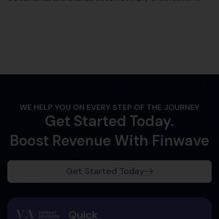
WE HELP YOU ON EVERY STEP OF THE JOURNEY
Get Started Today.
Boost Revenue With Finwave
Get Started Today
Quick