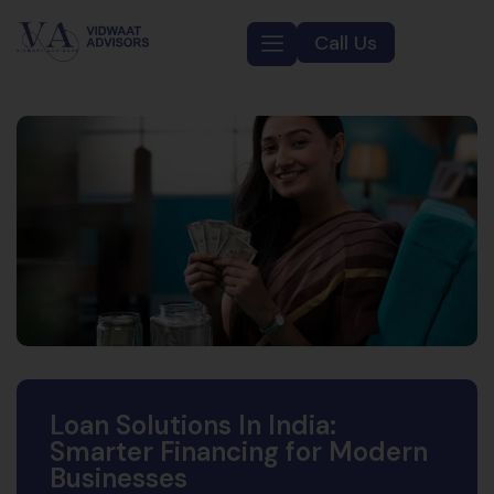
Call Us
Loan Solutions In India:
Smarter Financing for Modern
Businesses