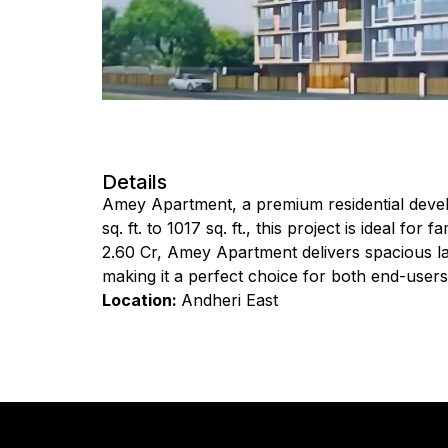
Details
Amey Apartment, a premium residential devel
sq. ft. to 1017 sq. ft., this project is ideal fo
₹2.60 Cr, Amey Apartment delivers spacious la
making it a perfect choice for both end-users
Location:
Andheri East