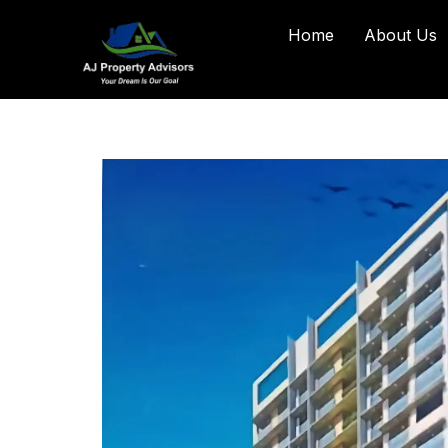
Home
About Us