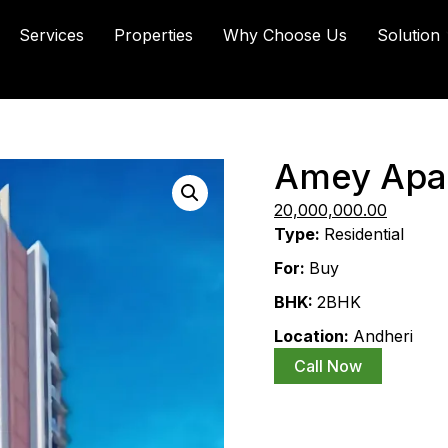
Services
Properties
Why Choose Us
Solution
Amey Apa
30,000,000.00
20,000,000.00
Type:
Residential
For:
Buy
BHK:
2BHK
Location:
Andheri
Call Now