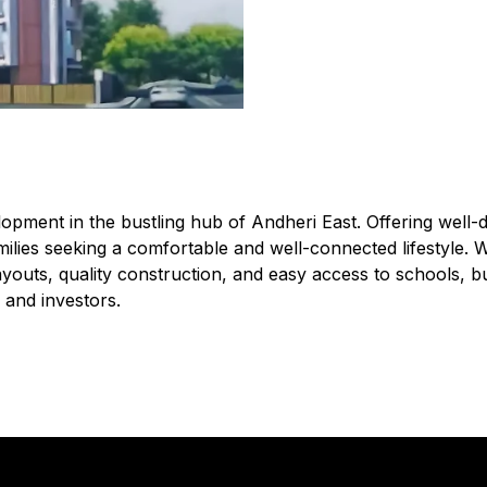
opment in the bustling hub of Andheri East. Offering well
r families seeking a comfortable and well-connected lifestyle. 
youts, quality construction, and easy access to schools, bu
 and investors.