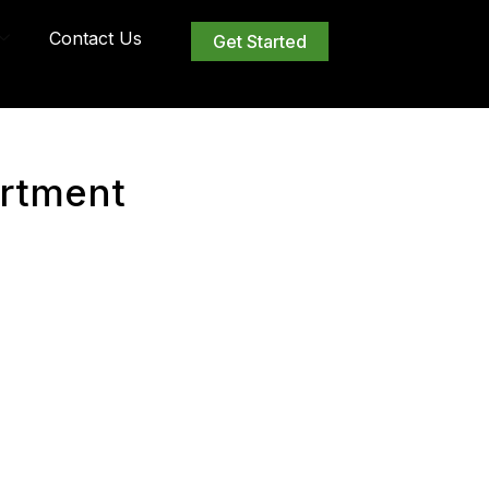
Contact Us
Get Started
rtment