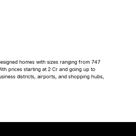
-designed homes with sizes ranging from 747
With prices starting at ₹2 Cr and going up to
siness districts, airports, and shopping hubs,