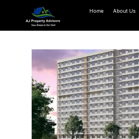
Home
About Us