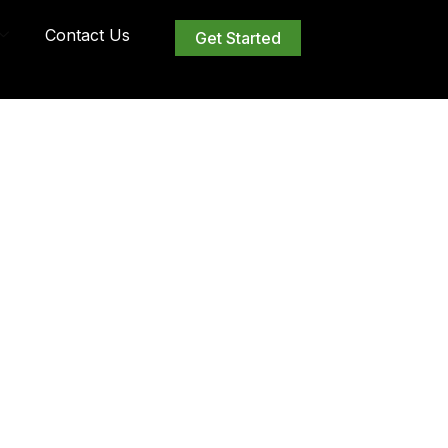
Contact Us
Get Started