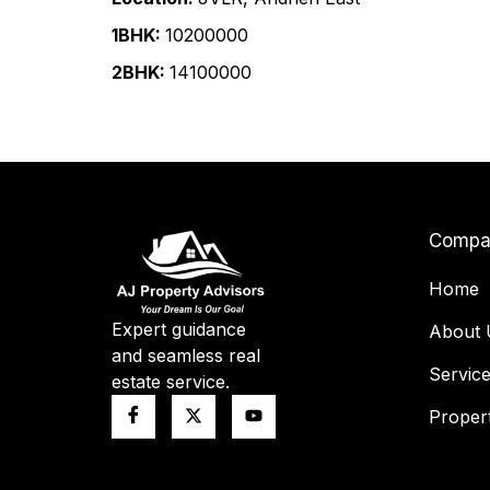
1BHK:
₹10200000
2BHK:
₹14100000
Compa
Home
Expert guidance
About 
and seamless real
Servic
estate service.
Propert