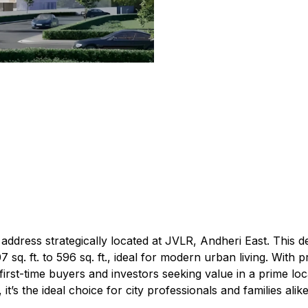
address strategically located at JVLR, Andheri East. This 
q. ft. to 596 sq. ft., ideal for modern urban living. With pri
 first-time buyers and investors seeking value in a prime lo
t’s the ideal choice for city professionals and families alike