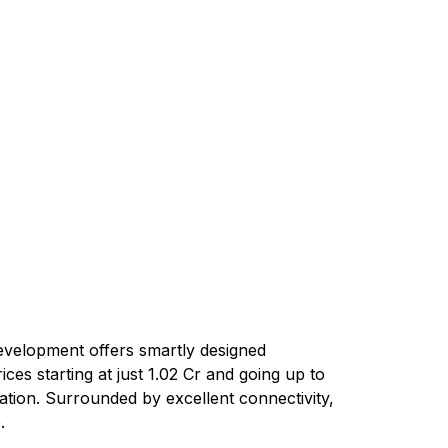
development offers smartly designed
ces starting at just ₹1.02 Cr and going up to
cation. Surrounded by excellent connectivity,
.