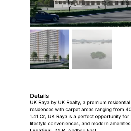
Details
UK Raya by UK Realty, a premium residential 
residences with carpet areas ranging from 407 s
₹1.41 Cr, UK Raya is a perfect opportunity for
lifestyle conveniences, and modern amenities, i
Location:
JVLR, Andheri East