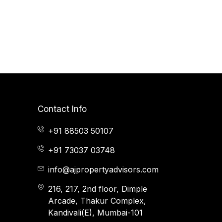
Contact Info
+91 88503 50107
+91 73037 03748
info@ajpropertyadvisors.com
216, 217, 2nd floor, Dimple
Arcade, Thakur Complex,
Kandivali(E), Mumbai-101