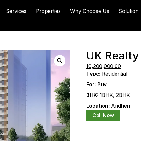
Services
Properties
Why Choose Us
Solution
UK Realty
14,100,000.00
10,200,000.00
Type:
Residential
For:
Buy
BHK:
1BHK
,
2BHK
Location:
Andheri
Call Now