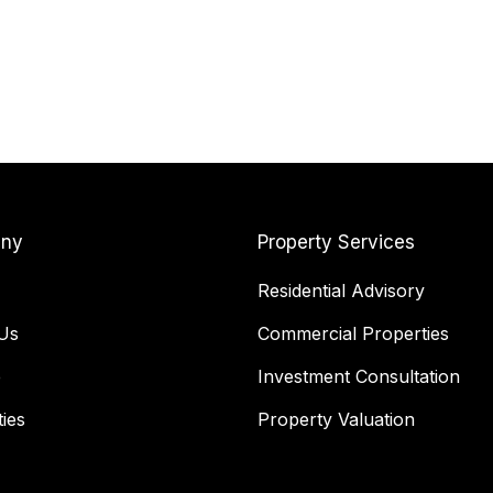
ny
Property Services
Residential Advisory
Us
Commercial Properties
e
Investment Consultation
ies
Property Valuation