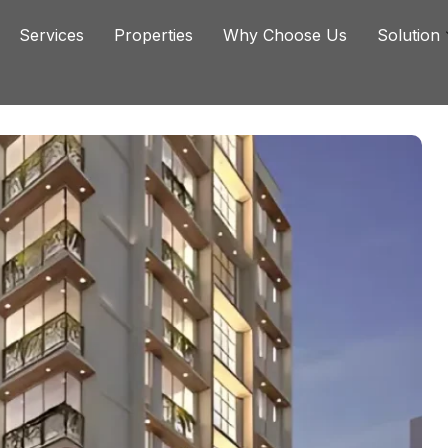
Services
Properties
Why Choose Us
Solution