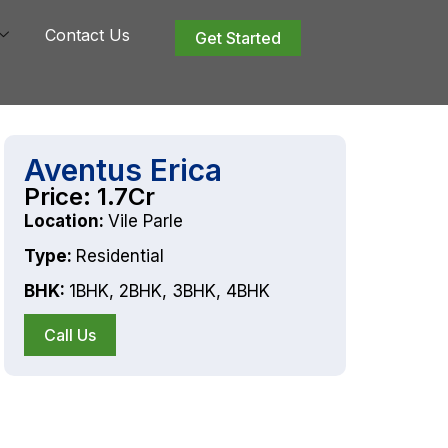
Contact Us
Get Started
Aventus Erica
Price: 1.7Cr
Location:
Vile Parle
Type:
Residential
BHK:
1BHK
,
2BHK
,
3BHK
,
4BHK
Call Us