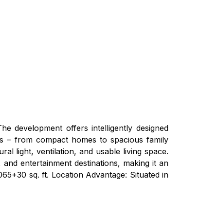
 The development offers intelligently designed
needs – from compact homes to spacious family
l light, ventilation, and usable living space.
, and entertainment destinations, making it an
065+30 sq. ft. Location Advantage: Situated in