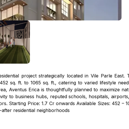
idential project strategically located in Vile Parle East.
2 sq. ft. to 1065 sq. ft., catering to varied lifestyle 
ea, Aventus Erica is thoughtfully planned to maximize natura
ity to business hubs, reputed schools, hospitals, airports
s. Starting Price: ₹1.7 Cr onwards Available Sizes: 452 – 1
-after residential neighborhoods