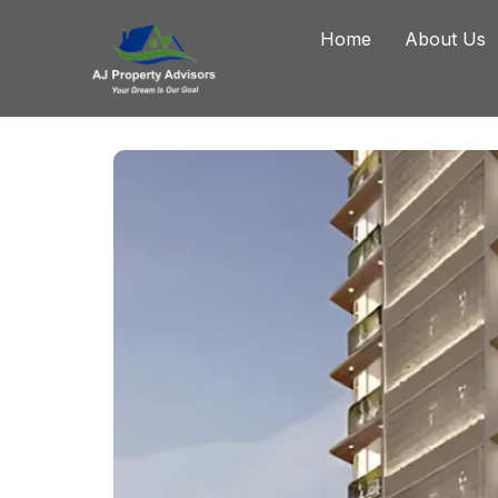
Home
About Us