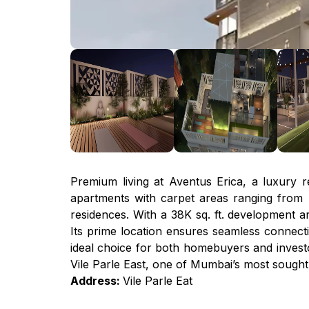
Premium living at Aventus Erica, a luxury res
apartments with carpet areas ranging from 45
residences. With a 38K sq. ft. development ar
Its prime location ensures seamless connectiv
ideal choice for both homebuyers and investor
Vile Parle East, one of Mumbai’s most sought
Address:
Vile Parle Eat