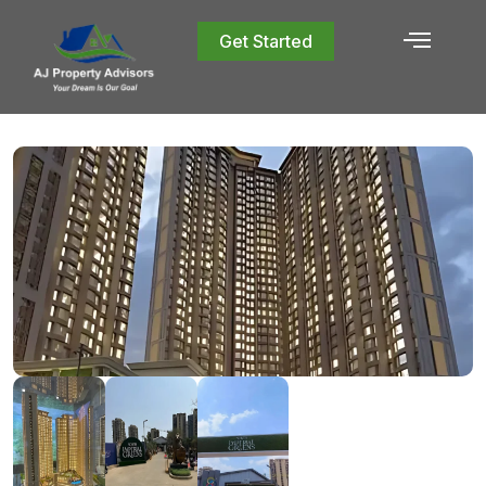
Get Started