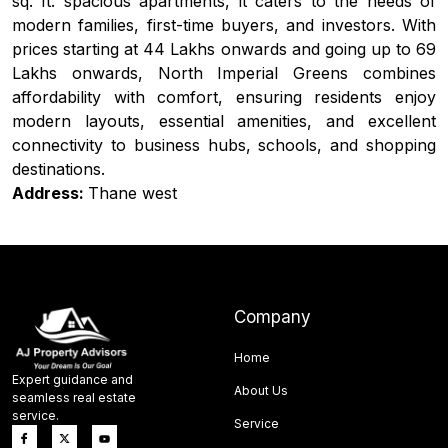
sq. ft. spacious apartments, it caters to the needs of
modern families, first-time buyers, and investors. With
prices starting at ₹44 Lakhs onwards and going up to ₹69
Lakhs onwards, North Imperial Greens combines
affordability with comfort, ensuring residents enjoy
modern layouts, essential amenities, and excellent
connectivity to business hubs, schools, and shopping
destinations.
Address:
Thane west
Company
Home
Expert guidance and
About Us
seamless real estate
service.
Service