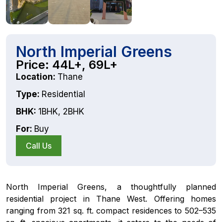
North Imperial Greens
Price: 44L+, 69L+
Location:
Thane
Type:
Residential
BHK:
1BHK
,
2BHK
For:
Buy
Call Us
North Imperial Greens, a thoughtfully planned
residential project in Thane West. Offering homes
ranging from 321 sq. ft. compact residences to 502–535