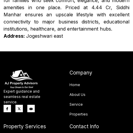
for families who seek comfort, elegance, and modern
amenities in one place. Priced at ₹4.44 Cr, Siddhi
Manhar ensures an upscale lifestyle with excellent
connectivity to major business districts, educational
institutions, healthcare, and entertainment hubs.
Address:
Jogeshwari east
Company
Home
Expert guidance and
About Us
seamless real estate
service.
Service
Properties
Property Services
Contact Info