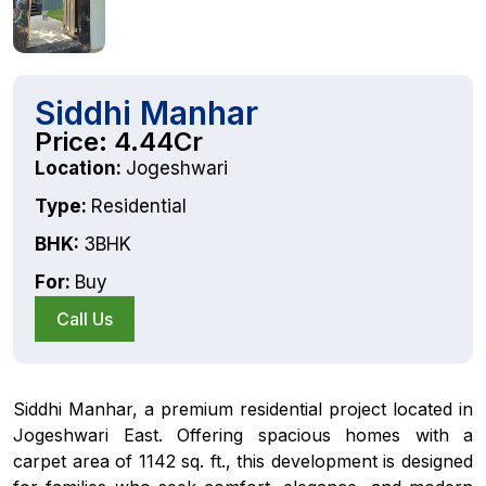
Siddhi Manhar
Price: 4.44Cr
Location:
Jogeshwari
Type:
Residential
BHK:
3BHK
For:
Buy
Call Us
Siddhi Manhar, a premium residential project located in
Jogeshwari East. Offering spacious homes with a
carpet area of 1142 sq. ft., this development is designed