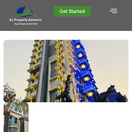
Get Started