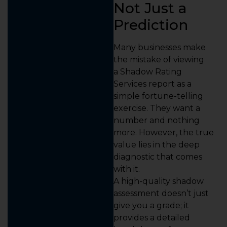
Not Just a
Prediction
Many businesses make
the mistake of viewing
a Shadow Rating
Services report as a
simple fortune-telling
exercise. They want a
number and nothing
more. However, the true
value lies in the deep
diagnostic that comes
with it.
A high-quality shadow
assessment doesn’t just
give you a grade; it
provides a detailed