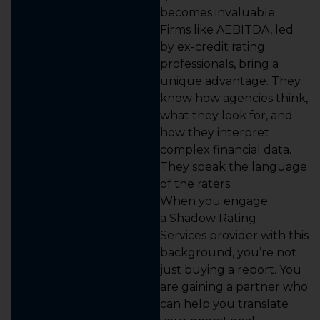
becomes invaluable.
Firms like AEBITDA, led
by ex-credit rating
professionals, bring a
unique advantage. They
know how agencies think,
what they look for, and
how they interpret
complex financial data.
They speak the language
of the raters.
When you engage
a Shadow Rating
Services provider with this
background, you’re not
just buying a report. You
are gaining a partner who
can help you translate