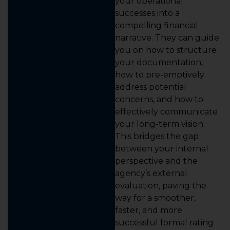
your operational
successes into a
compelling financial
narrative. They can guide
you on how to structure
your documentation,
how to pre-emptively
address potential
concerns, and how to
effectively communicate
your long-term vision.
This bridges the gap
between your internal
perspective and the
agency’s external
evaluation, paving the
way for a smoother,
faster, and more
successful formal rating