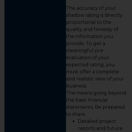
The accuracy of your
shadow rating is directly
proportional to the
quality and honesty of
the information you
provide. To get a
meaningful pre-
evaluation of your
expected rating, you
must offer a complete
and realistic view of your
business.
This means going beyond
the basic financial
statements. Be prepared
to share:
Detailed project
reports and future