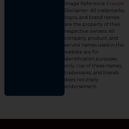
Image Reference:
Freepik
Disclaimer: All trademarks,
logos, and brand names
are the property of their
respective owners. All
company, product, and
service names used in this
website are for
identification purposes
only. Use of these names,
trademarks, and brands
does not imply
endorsement.