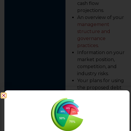
cash flow
projections.
An overview of your
management
structure and
governance
practices
.
Information on your
market position,
competition, and
industry risks.
Your plans for using
the proposed debt.
An experienced advisor,
like the team at AEBITDA,
will use this data and
benchmark it against the
specific methodologies of
major rating agencies.