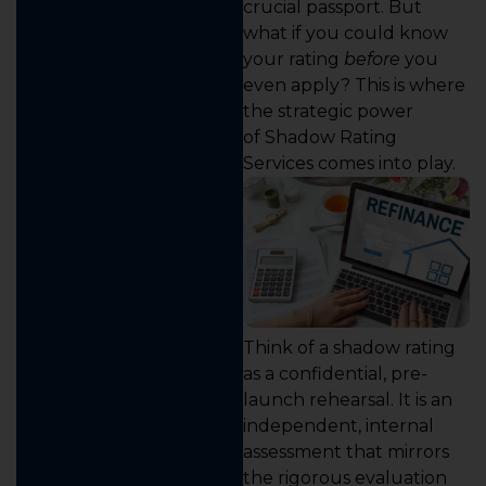
crucial passport. But
what if you could know
your rating
before
you
even apply? This is where
the strategic power
of Shadow Rating
Services comes into play.
Think of a shadow rating
as a confidential, pre-
launch rehearsal. It is an
independent, internal
assessment that mirrors
the rigorous evaluation