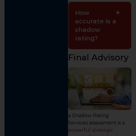
How
accurate is a
shadow
rating?
Final Advisory
a Shadow Rating
Services assessment is a
powerful strategic