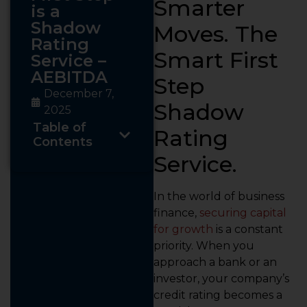
Smarter
is a
Shadow
Moves. The
Rating
Smart First
Service –
AEBITDA
Step
December 7,
Shadow
2025
Table of
Rating
Contents
Service.
In the world of business
finance,
securing capital
for growth
is a constant
priority. When you
approach a bank or an
investor, your company’s
credit rating becomes a