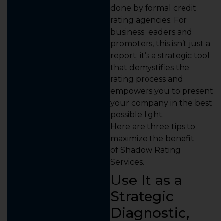
done by formal credit
rating agencies. For
business leaders and
promoters, this isn’t just a
report; it’s a strategic tool
that demystifies the
rating process and
empowers you to present
your company in the best
possible light.
Here are three tips to
maximize the benefit
of Shadow Rating
Services.
Use It as a
Strategic
Diagnostic,