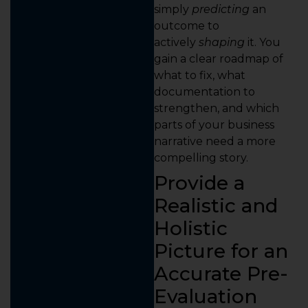
simply
predicting
an
outcome to
actively
shaping
it. You
gain a clear roadmap of
what to fix, what
documentation to
strengthen, and which
parts of your business
narrative need a more
compelling story.
Provide a
Realistic and
Holistic
Picture for an
Accurate Pre-
Evaluation