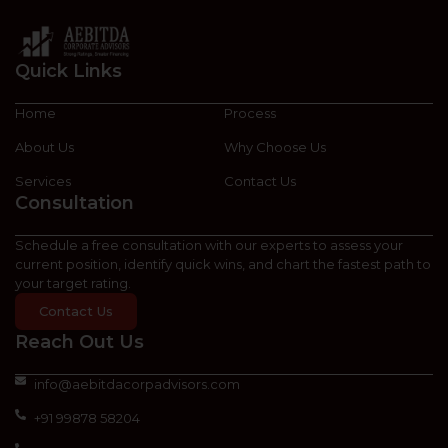
Quick Links
Home
Process
About Us
Why Choose Us
Services
Contact Us
Consultation
Schedule a free consultation with our experts to assess your
current position, identify quick wins, and chart the fastest path to
your target rating.
Contact Us
Reach Out Us
info@aebitdacorpadvisors.com
+91 99878 58204