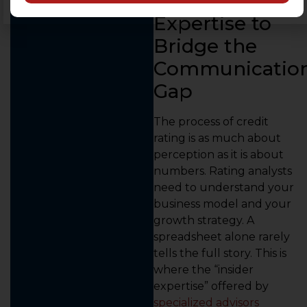
Insider
Expertise to
Bridge the
Communicatio
Gap
The process of credit
rating is as much about
perception as it is about
numbers. Rating analysts
need to understand your
business model and your
growth strategy. A
spreadsheet alone rarely
tells the full story. This is
where the “insider
expertise” offered by
specialized advisors