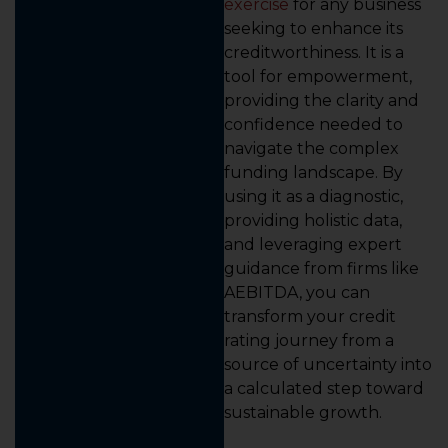
exercise
for any business
seeking to enhance its
creditworthiness. It is a
tool for empowerment,
providing the clarity and
confidence needed to
navigate the complex
funding landscape. By
using it as a diagnostic,
providing holistic data,
and leveraging expert
guidance from firms like
AEBITDA, you can
transform your credit
rating journey from a
source of uncertainty into
a calculated step toward
sustainable growth.