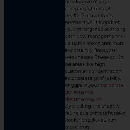
breakdown of your
company’s financial
health from a rater’s
perspective. It identifies
your strengths like strong
cash flow management or
valuable assets and, more
importantly, flags your
weaknesses. These could
be areas like high
customer concentration,
inconsistent profitability,
or gaps in your
corporate
governance
documentation
.
By treating the shadow
rating as a comprehensive
health check, you can
move from