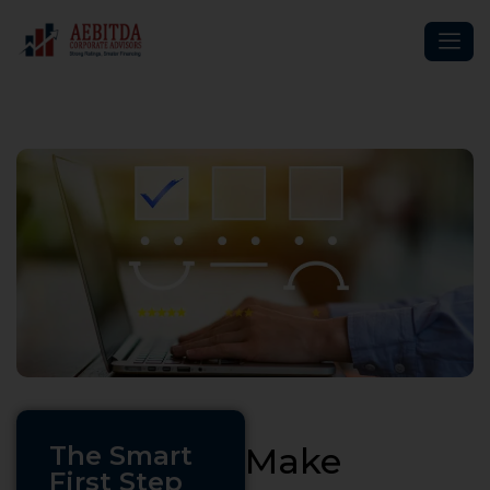
The Smart
Make
First Step