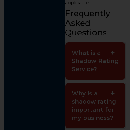
application.
Frequently
Asked
Questions
What is a
Shadow Rating
Service?
Why is a
shadow rating
important for
my business?