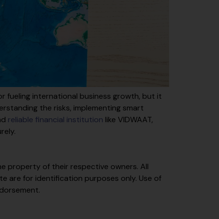
 fueling international business growth, but it
erstanding the risks, implementing smart
and
reliable financial institution
like VIDWAAT,
rely.
e property of their respective owners. All
 are for identification purposes only. Use of
ndorsement.