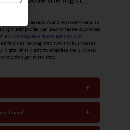
l role. Lenders assess your creditworthiness to
ong credit profile can lead to faster approvals
th a
knowledgeable financial institution
ed facilities, helping creditworthy businesses
r digital-first platform simplifies the process,
ide you through every step.
ncy Loan?