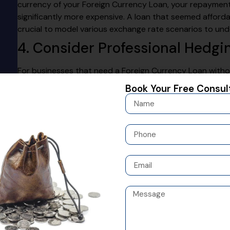
currency of your Foreign Currency Loan, your repaymen
significantly more expensive. A loan that seemed affordab
crucial to model various exchange rate scenarios to und
4. Consider Professional Hedgi
For businesses that need a Foreign Currency Loan with
instruments
can be a solution. Tools like forward contra
Book Your Free Consul
future repayments. While this involves an additional cost
business from unexpected and potentially devastating cu
expert is highly recommended before entering into thes
5. Look Beyond the Interest Rat
When evaluating a Foreign Currency Loan, don’t focus sol
of the loan, which includes any processing fees, advisory
charges. A transparent lender will provide a clear break
believe in complete clarity, ensuring that our partners u
agreement without any hidden surprises.
6. Assess Your Financial Profil