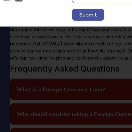
Partner
Submit
The strength of your company’s financials plays a pivota
determine the terms of your Foreign Currency Loan. A str
and more competitive terms. This is where partnering wi
becomes vital. VIDWAAT specializes in credit ratings-bas
access capital that aligns with their financial strength. Ou
offering real-time insights and dedicated support to gu
Frequently Asked Questions
What is a Foreign Currency Loan?
Who should consider taking a Foreign Curre