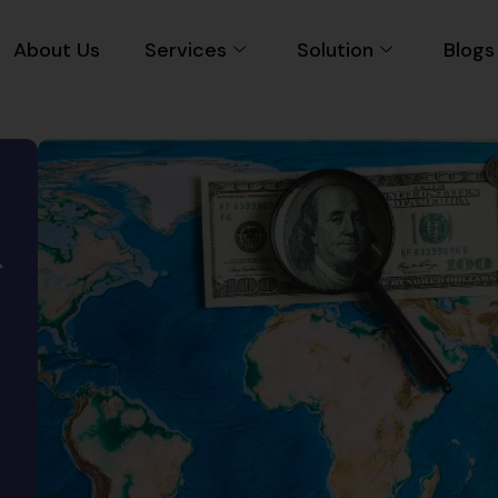
About Us
Services
Solution
Blogs