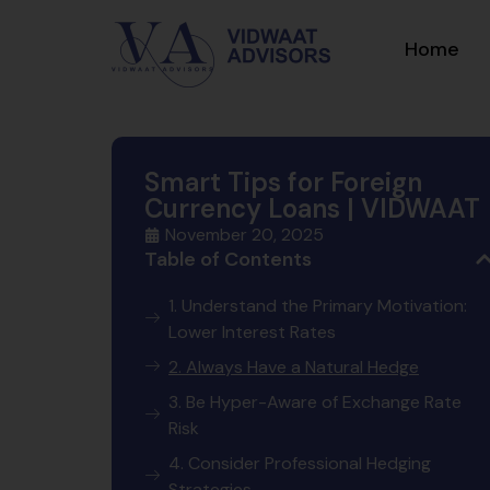
Home
Smart Tips for Foreign
Currency Loans | VIDWAAT
November 20, 2025
Table of Contents
1. Understand the Primary Motivation:
Lower Interest Rates
2. Always Have a Natural Hedge
3. Be Hyper-Aware of Exchange Rate
Risk
4. Consider Professional Hedging
Strategies