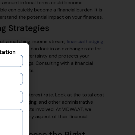
t amount in local terms could become
le can quickly become a financial burden. It is
erstand the potential impact on your finances.
ng Strategies
out a matching income stream,
financial hedging
cts or options can lock in an exchange rate for
tation
, it provides certainty and protects your
rrency swings. Consulting with a financial
e arrangements.
e
ely on the interest rate. Look at the total cost
 fees for hedging, and other administrative
down of all costs involved. At VIDWAAT, we
nderstand every aspect of their financial
e and Choose the Right