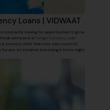
rency Loans | VIDWAAT
e constantly looking for opportunities to grow
tional ventures is a
Foreign Currency Loan
.
in a currency other than your own country’s
Europe, for instance, borrowing in Euros might