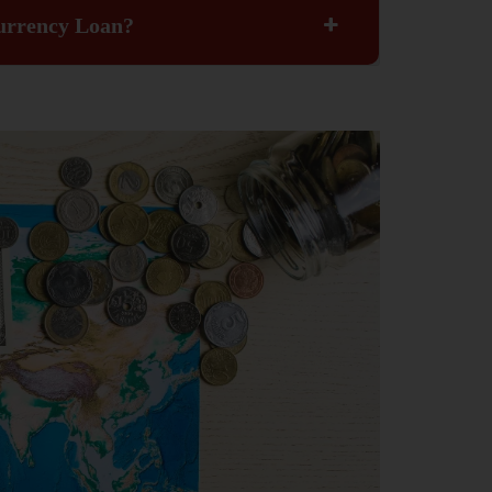
Currency Loan?