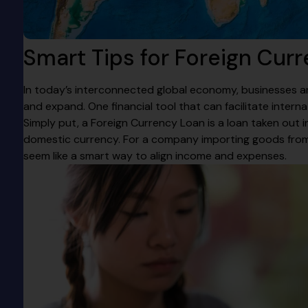
Smart Tips for Foreign Cur
In today’s interconnected global economy, businesses ar
and expand. One financial tool that can facilitate interna
Simply put, a Foreign Currency Loan is a loan taken out 
domestic currency. For a company importing goods from 
seem like a smart way to align income and expenses.