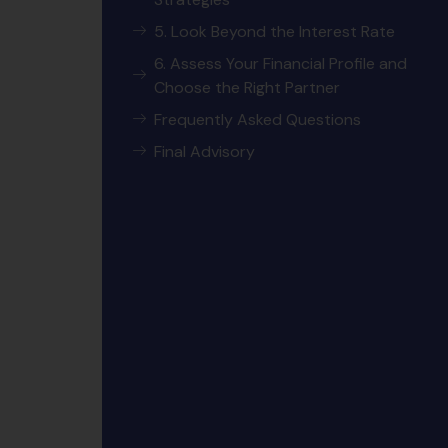
5. Look Beyond the Interest Rate
6. Assess Your Financial Profile and
Choose the Right Partner
Frequently Asked Questions
Final Advisory