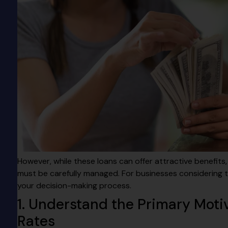
However, while these loans can offer attractive benefits,
must be carefully managed. For businesses considering th
your decision-making process.
1. Understand the Primary Motiv
Rates