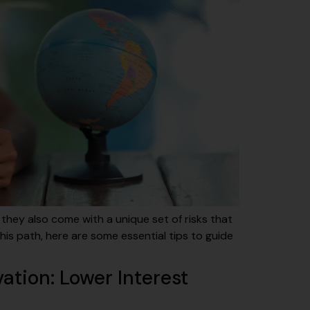
 they also come with a unique set of risks that
is path, here are some essential tips to guide
ation: Lower Interest