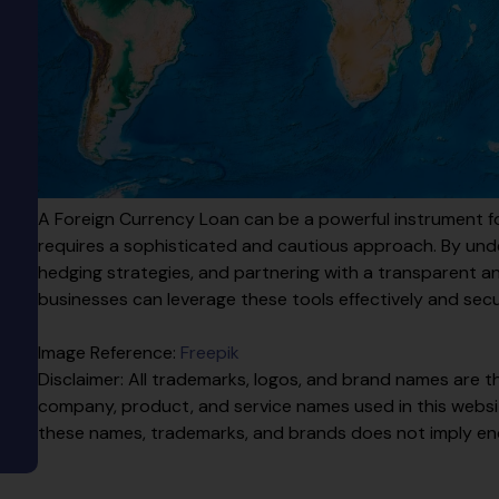
A Foreign Currency Loan can be a powerful instrument for
requires a sophisticated and cautious approach. By und
hedging strategies, and partnering with a transparent 
businesses can leverage these tools effectively and secu
Image Reference:
Freepik
Disclaimer: All trademarks, logos, and brand names are th
company, product, and service names used in this website
these names, trademarks, and brands does not imply e