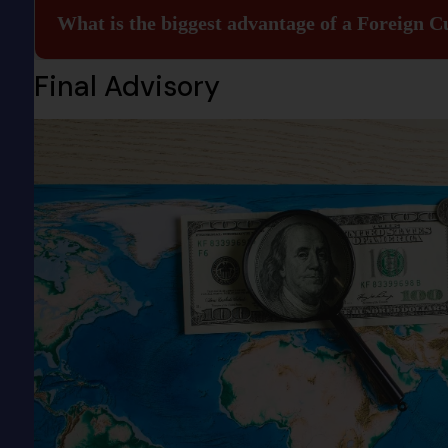
What is the biggest advantage of a Foreign 
Final Advisory