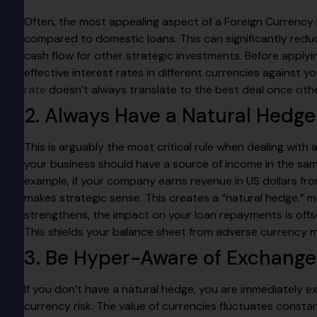
Often, the most appealing aspect of a Foreign Currency L
compared to domestic loans. This can significantly reduce
cash flow for other strategic investments. Before appl
effective interest rates in different currencies against 
rate
doesn’t always translate to the best deal once othe
2. Always Have a Natural Hedge
This is arguably the most critical rule when dealing with
your business should have a source of income in the sam
example, if your company earns revenue in US dollars from
makes strategic sense. This creates a “natural hedge,” m
strengthens, the impact on your loan repayments is off
This shields your balance sheet from adverse currency
3. Be Hyper-Aware of Exchange
If you don’t have a natural hedge, you are immediately 
currency risk. The value of currencies fluctuates constan