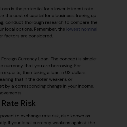
oan is the potential for a lower interest rate
 the cost of capital for a business, freeing up
ying, conduct thorough research to compare the
your local options. Remember, the
lowest nominal
r factors are considered.
 a Foreign Currency Loan. The concept is simple:
e currency that you are borrowing. For
 exports, then taking a loan in US dollars
eaning that if the dollar weakens or
set by a corresponding change in your income.
 movements.
 Rate Risk
exposed to exchange rate risk, also known as
tly. If your local currency weakens against the