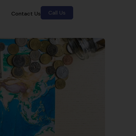
Call Us
Contact Us